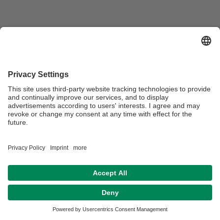
Webmaster:
Beate Heinz-Deuerling
Privacy policy / Disclaimer
Terms of Use
Legal Notice
Sitemap
Contact
Declaration on accessibility