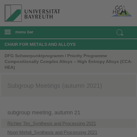
menu bar
CHAIR FOR METALS AND ALLOYS
DFG Schwerpunktprogramm / Priority Programme
Compositionally Complex Alloys – High Entropy Alloys (CCA-
HEA)
Subgroup Meetings (autumn 2021)
subgroup meeting, autumn 21
Richter Tim_Synthesis and Processing 2021
Noori Mehdi_Synthesis and Processing 2021