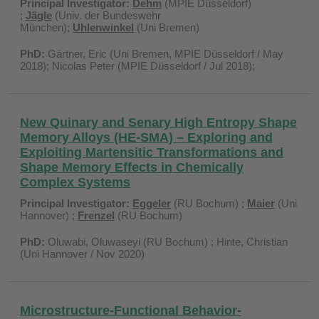
Principal Investigator:
Dehm
(MPIE Düsseldorf)
;
Jägle
(Univ. der Bundeswehr
München);
Uhlenwinkel
(Uni Bremen)
PhD:
Gärtner, Eric (Uni Bremen, MPIE Düsseldorf / May
2018); Nicolas Peter (MPIE Düsseldorf / Jul 2018);
New Quinary and Senary High Entropy Shape
Memory Alloys (HE-SMA) – Exploring and
Exploiting Martensitic Transformations and
Shape Memory Effects in Chemically
Complex Systems
Principal Investigator:
Eggeler
(RU Bochum) ;
Maier
(Uni
Hannover) ;
Frenzel
(RU Bochum)
PhD:
Oluwabi, Oluwaseyi (RU Bochum) ; Hinte, Christian
(Uni Hannover / Nov 2020)
Microstructure-Functional Behavior-