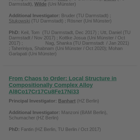
Darmstadt),
Wilde
(Uni Münster)
Additional Investigator:
Bruder (TU Darmstadt) ;
Stukowski
(TU Darmstadt) ; Rösner (Uni Münster)
PhD:
Keil, Tom (TU Darmstadt, Dec 2017) ; Utt, Daniel (TU
Darmstadt / Nov 2017) ; Kottke Josua (Uni Münster / Oct
2017) ; Nag, Shanka (TU Darmstadt / Jan 2021)
; Taheriniya, Shabnam (Uni Münster / Oct 2020); Mohan
Garlapati (Uni Münster)
From Chaos to Order: Local Structure in
Compositionally Complex Alloy
Al8Co17Cr17Cu8Fe17Ni33
Principal Investigator:
Banhart
(HZ Berlin)
Additional Investigator:
Manzoni (BAM Berlin),
Schumacher (HZ Berlin)
PhD:
Fantin (HZ Berlin, TU Berlin / Oct 2017)