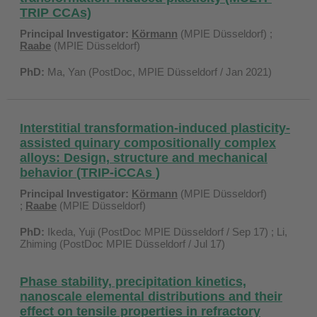
TRIP CCAs)
Principal Investigator:
Körmann
(MPIE Düsseldorf) ;
Raabe
(MPIE Düsseldorf)
PhD:
Ma, Yan (PostDoc, MPIE Düsseldorf / Jan 2021)
Interstitial transformation-induced plasticity-
assisted quinary compositionally complex
alloys: Design, structure and mechanical
behavior (TRIP-iCCAs )
Principal Investigator:
Körmann
(MPIE Düsseldorf)
;
Raabe
(MPIE Düsseldorf)
PhD:
Ikeda, Yuji (PostDoc MPIE Düsseldorf / Sep 17) ; Li,
Zhiming (PostDoc MPIE Düsseldorf / Jul 17)
Phase stability, precipitation kinetics,
nanoscale elemental distributions and their
effect on tensile properties in refractory