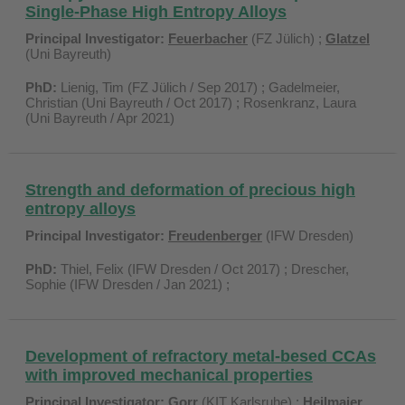
Single-Phase High Entropy Alloys
Principal Investigator:
Feuerbacher
(FZ Jülich) ;
Glatzel
(Uni Bayreuth)
PhD:
Lienig, Tim (FZ Jülich / Sep 2017) ; Gadelmeier,
Christian (Uni Bayreuth / Oct 2017) ; Rosenkranz, Laura
(Uni Bayreuth / Apr 2021)
Strength and deformation of precious high
entropy alloys
Principal Investigator:
Freudenberger
(IFW Dresden)
PhD:
Thiel, Felix (IFW Dresden / Oct 2017) ;
Drescher,
Sophie (IFW Dresden / Jan 2021) ;
Development of refractory metal-besed CCAs
with improved mechanical properties
Principal Investigator:
Gorr
(KIT Karlsruhe) ;
Heilmaier