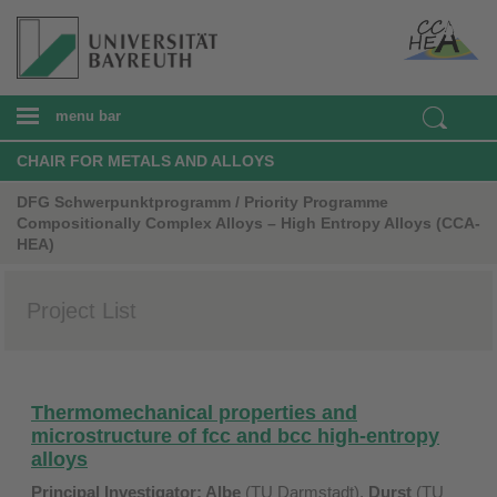
menu bar
CHAIR FOR METALS AND ALLOYS
DFG Schwerpunktprogramm / Priority Programme
Compositionally Complex Alloys – High Entropy Alloys (CCA-
HEA)
Project List
Thermomechanical properties and
microstructure of fcc and bcc high-entropy
alloys
Principal Investigator:
Albe
(TU Darmstadt),
Durst
(TU