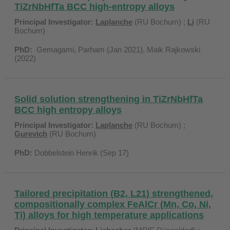
TiZrNbHfTa BCC high-entropy alloys
Principal Investigator:
Laplanche
(RU Bochum) ;
Li
(RU
Bochum)
PhD:
Gemagami, Parham (Jan 2021), Maik Rajkowski
(2022)
Solid solution strengthening in TiZrNbHfTa
BCC high entropy alloys
Principal Investigator:
Laplanche
(RU Bochum) ;
Gurevich
(RU Bochum)
PhD:
Dobbelstein Henrik (Sep 17)
Tailored precipitation (B2, L21) strengthened,
compositionally complex FeAlCr (Mn, Co, Ni,
Ti) alloys for high temperature applications