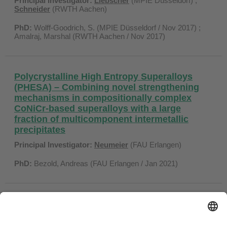
Principal Investigator:
Liebscher
(MPIE Düsseldorf) ;
Schneider
(RWTH Aachen)
PhD:
Wolff-Goodrich, S. (MPIE Düsseldorf / Nov 2017) ;
Amalraj, Marshal (RWTH Aachen / Nov 2017)
Polycrystalline High Entropy Superalloys
(PHESA) – Combining novel strengthening
mechanisms in compositionally complex
CoNiCr-based superalloys with a large
fraction of multicomponent intermetallic
precipitates
Principal Investigator:
Neumeier
(FAU Erlangen)
PhD:
Bezold, Andreas (FAU Erlangen / Jan 2021)
Coordination SPP 2006 CCA-HEA
Principal Investigator:
Glatzel