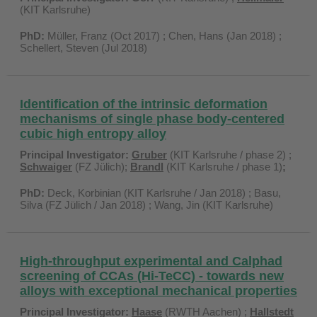
(KIT Karlsruhe)
PhD:
Müller, Franz (Oct 2017) ; Chen, Hans (Jan 2018) ;
Schellert, Steven (Jul 2018)
Identification of the intrinsic deformation
mechanisms of single phase body-centered
cubic high entropy alloy
Principal Investigator:
Gruber
(KIT Karlsruhe / phase 2) ;
Schwaiger
(FZ Jülich);
Brandl
(KIT Karlsruhe / phase 1)
;
PhD:
Deck, Korbinian (KIT Karlsruhe / Jan 2018) ; Basu,
Silva (FZ Jülich / Jan 2018) ; Wang, Jin (KIT Karlsruhe)
High-throughput experimental and Calphad
screening of CCAs (Hi-TeCC) - towards new
alloys with exceptional mechanical properties
Principal Investigator:
Haase
(RWTH Aachen) ;
Hallstedt