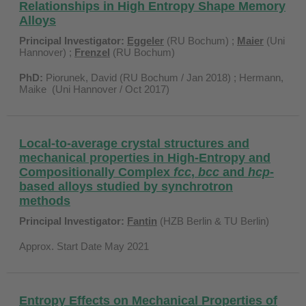
Relationships in High Entropy Shape Memory
Alloys
Principal Investigator:
Eggeler
(RU Bochum) ;
Maier
(Uni
Hannover) ;
Frenzel
(RU Bochum)
PhD:
Piorunek, David (RU Bochum / Jan 2018) ; Hermann,
Maike (Uni Hannover / Oct 2017)
Local-to-average crystal structures and
mechanical properties in High-Entropy and
Compositionally Complex
fcc
,
bcc
and
hcp
-
based alloys studied by synchrotron
methods
Principal Investigator:
Fantin
(HZB Berlin & TU Berlin)
Approx. Start Date May 2021
Entropy Effects on Mechanical Properties of