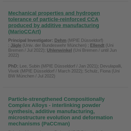
Mechanical properties and hydrogen
tolerance of particle-reinforced CCA
produced by additive manufacturing
(MarioCCArt)
Principal Investigator:
Dehm
(MPIE Düsseldorf)
;
Jägle
(Univ. der Bundeswehr München) ;
Ellendt
(Uni
Bremen / Jul 2022);
Uhlenwinkel
(Uni Bremen / until Jun
2022)
PhD:
Lee, Subin (MPIE Düsseldorf / Jan 2021); Devulapalli,
Vivek (MPIE Düsseldorf / March 2022); Schulz, Fiona (Uni
BW München / Jul 2022)
Particle-strengthened Compositionally
Complex Alloys - interlinking powder
synthesis, additive manufacturing,
microstructure evolution and deformation
mechanisms (PaCCman)