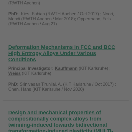
(RWTH Aachen)
PhD:
Kies, Fabian (RWTH Aachen / Oct 2017) ; Noori,
Mehdi (RWTH Aachen / Mar 2018); Oppermann, Felix
(RWTH Aachen / Aug 21)
Deformation Mechanisms in FCC and BCC
High Entropy Alloys Under Various
Conditions
Principal Investigator:
Kauffmann
(KIT Karlsruhe) ;
Weiss
(KIT Karlsruhe)
PhD:
Srinivasan Tirunilai, A. (KIT Karlsruhe / Oct 2017) ;
Chen, Hans (KIT Karlsruhe / Nov 2020)
Design and mechanical properties of
compositionally complex alloys from
twinning-induced towards bidirectional
transformation-induced plasticity (MULTI-