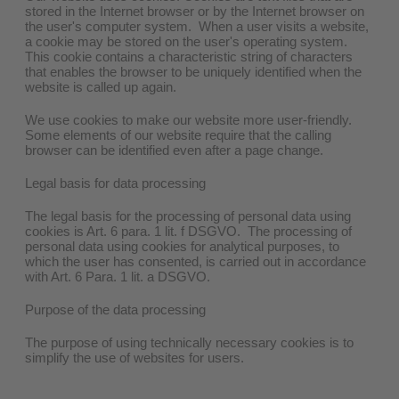
stored in the Internet browser or by the Internet browser on
the user's computer system. When a user visits a website,
a cookie may be stored on the user's operating system.
This cookie contains a characteristic string of characters
that enables the browser to be uniquely identified when the
website is called up again.
We use cookies to make our website more user-friendly.
Some elements of our website require that the calling
browser can be identified even after a page change.
Legal basis for data processing
The legal basis for the processing of personal data using
cookies is Art. 6 para. 1 lit. f DSGVO. The processing of
personal data using cookies for analytical purposes, to
which the user has consented, is carried out in accordance
with Art. 6 Para. 1 lit. a DSGVO.
Purpose of the data processing
The purpose of using technically necessary cookies is to
simplify the use of websites for users.