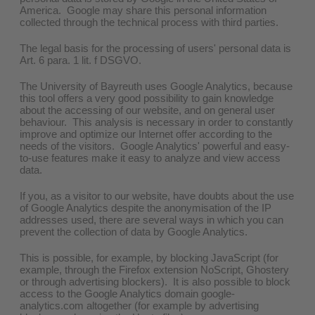
America. Google may share this personal information
collected through the technical process with third parties.
The legal basis for the processing of users' personal data is
Art. 6 para. 1 lit. f DSGVO.
The University of Bayreuth uses Google Analytics, because
this tool offers a very good possibility to gain knowledge
about the accessing of our website, and on general user
behaviour. This analysis is necessary in order to constantly
improve and optimize our Internet offer according to the
needs of the visitors. Google Analytics' powerful and easy-
to-use features make it easy to analyze and view access
data.
If you, as a visitor to our website, have doubts about the use
of Google Analytics despite the anonymisation of the IP
addresses used, there are several ways in which you can
prevent the collection of data by Google Analytics.
This is possible, for example, by blocking JavaScript (for
example, through the Firefox extension NoScript, Ghostery
or through advertising blockers). It is also possible to block
access to the Google Analytics domain google-
analytics.com altogether (for example by advertising