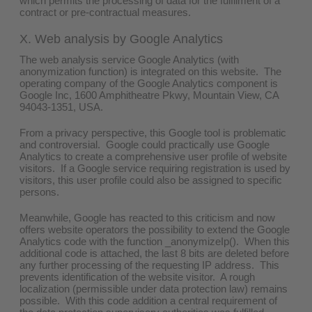
which permits the processing of data for the fulfilment of a
contract or pre-contractual measures.
X. Web analysis by Google Analytics
The web analysis service Google Analytics (with
anonymization function) is integrated on this website. The
operating company of the Google Analytics component is
Google Inc, 1600 Amphitheatre Pkwy, Mountain View, CA
94043-1351, USA.
From a privacy perspective, this Google tool is problematic
and controversial. Google could practically use Google
Analytics to create a comprehensive user profile of website
visitors. If a Google service requiring registration is used by
visitors, this user profile could also be assigned to specific
persons.
Meanwhile, Google has reacted to this criticism and now
offers website operators the possibility to extend the Google
Analytics code with the function _anonymizeIp(). When this
additional code is attached, the last 8 bits are deleted before
any further processing of the requesting IP address. This
prevents identification of the website visitor. A rough
localization (permissible under data protection law) remains
possible. With this code addition a central requirement of