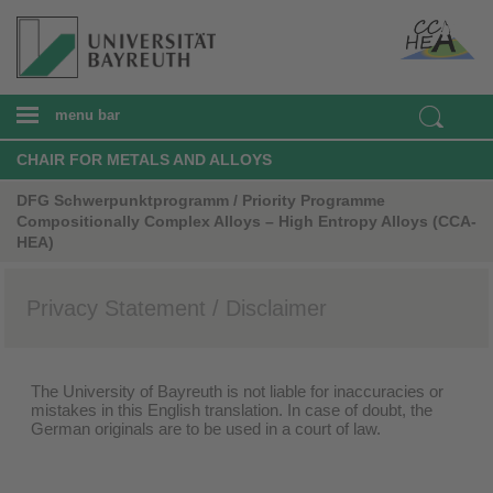
menu bar
CHAIR FOR METALS AND ALLOYS
DFG Schwerpunktprogramm / Priority Programme
Compositionally Complex Alloys – High Entropy Alloys (CCA-
HEA)
Privacy Statement / Disclaimer
The University of Bayreuth is not liable for inaccuracies or
mistakes in this English translation. In case of doubt, the
German originals are to be used in a court of law.