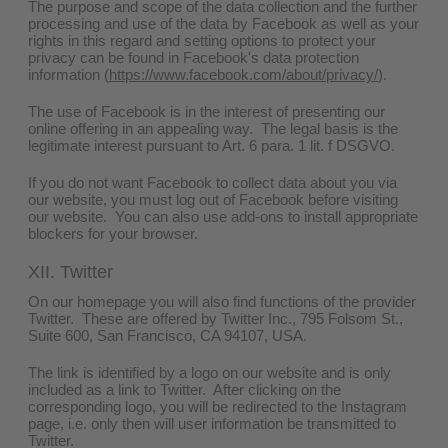
The purpose and scope of the data collection and the further
processing and use of the data by Facebook as well as your
rights in this regard and setting options to protect your
privacy can be found in Facebook's data protection
information (
https://www.facebook.com/about/privacy/
).
The use of Facebook is in the interest of presenting our
online offering in an appealing way. The legal basis is the
legitimate interest pursuant to Art. 6 para. 1 lit. f DSGVO.
If you do not want Facebook to collect data about you via
our website, you must log out of Facebook before visiting
our website. You can also use add-ons to install appropriate
blockers for your browser.
XII. Twitter
On our homepage you will also find functions of the provider
Twitter. These are offered by Twitter Inc., 795 Folsom St.,
Suite 600, San Francisco, CA 94107, USA.
The link is identified by a logo on our website and is only
included as a link to Twitter. After clicking on the
corresponding logo, you will be redirected to the Instagram
page, i.e. only then will user information be transmitted to
Twitter.