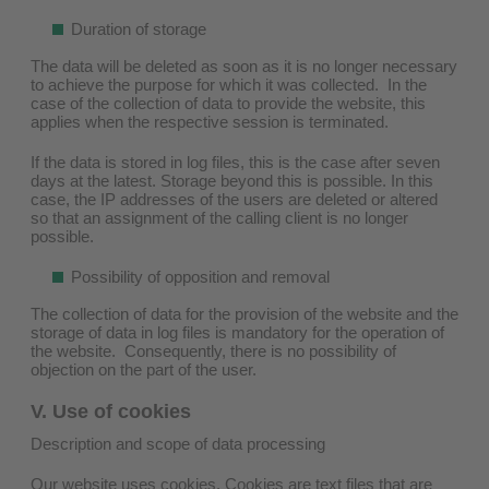
Duration of storage
The data will be deleted as soon as it is no longer necessary
to achieve the purpose for which it was collected. In the
case of the collection of data to provide the website, this
applies when the respective session is terminated.
If the data is stored in log files, this is the case after seven
days at the latest. Storage beyond this is possible. In this
case, the IP addresses of the users are deleted or altered
so that an assignment of the calling client is no longer
possible.
Possibility of opposition and removal
The collection of data for the provision of the website and the
storage of data in log files is mandatory for the operation of
the website. Consequently, there is no possibility of
objection on the part of the user.
V. Use of cookies
Description and scope of data processing
Our website uses cookies. Cookies are text files that are