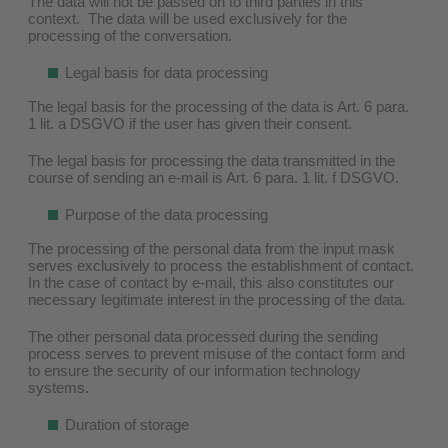
The data will not be passed on to third parties in this
context. The data will be used exclusively for the
processing of the conversation.
Legal basis for data processing
The legal basis for the processing of the data is Art. 6 para.
1 lit. a DSGVO if the user has given their consent.
The legal basis for processing the data transmitted in the
course of sending an e-mail is Art. 6 para. 1 lit. f DSGVO.
Purpose of the data processing
The processing of the personal data from the input mask
serves exclusively to process the establishment of contact.
In the case of contact by e-mail, this also constitutes our
necessary legitimate interest in the processing of the data.
The other personal data processed during the sending
process serves to prevent misuse of the contact form and
to ensure the security of our information technology
systems.
Duration of storage