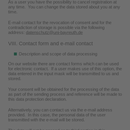
As a user you have the possibility to cancel registration at
any time. You can change the data stored about you at any
time.
E-mail contact for the revocation of consent and for the
contradiction of storage is possible via the following
address:
datenschutz@uni-bayreuth.de
VIII. Contact form and e-mail contact
Description and scope of data processing
On our website there are contact forms which can be used
for electronic contact. If a user makes use of this option, the
data entered in the input mask will be transmitted to us and
stored.
Your consent will be obtained for the processing of the data
as part of the sending process and reference will be made to
this data protection declaration.
Alternatively, you can contact us via the e-mail address
provided. In this case, the personal data of the user
transmitted with the e-mail will be stored.