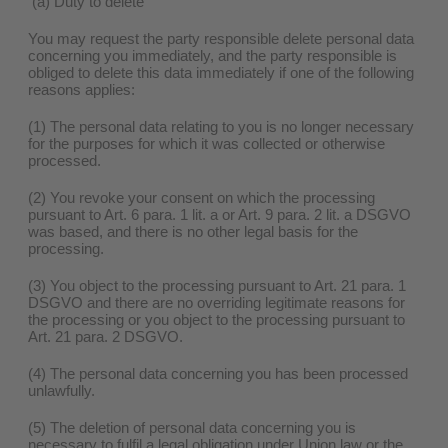
(a) Duty to delete
You may request the party responsible delete personal data
concerning you immediately, and the party responsible is
obliged to delete this data immediately if one of the following
reasons applies:
(1) The personal data relating to you is no longer necessary
for the purposes for which it was collected or otherwise
processed.
(2) You revoke your consent on which the processing
pursuant to Art. 6 para. 1 lit. a or Art. 9 para. 2 lit. a DSGVO
was based, and there is no other legal basis for the
processing.
(3) You object to the processing pursuant to Art. 21 para. 1
DSGVO and there are no overriding legitimate reasons for
the processing or you object to the processing pursuant to
Art. 21 para. 2 DSGVO.
(4) The personal data concerning you has been processed
unlawfully.
(5) The deletion of personal data concerning you is
necessary to fulfil a legal obligation under Union law or the