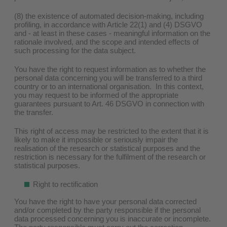
(8) the existence of automated decision-making, including
profiling, in accordance with Article 22(1) and (4) DSGVO
and - at least in these cases - meaningful information on the
rationale involved, and the scope and intended effects of
such processing for the data subject.
You have the right to request information as to whether the
personal data concerning you will be transferred to a third
country or to an international organisation. In this context,
you may request to be informed of the appropriate
guarantees pursuant to Art. 46 DSGVO in connection with
the transfer.
This right of access may be restricted to the extent that it is
likely to make it impossible or seriously impair the
realisation of the research or statistical purposes and the
restriction is necessary for the fulfilment of the research or
statistical purposes.
Right to rectification
You have the right to have your personal data corrected
and/or completed by the party responsible if the personal
data processed concerning you is inaccurate or incomplete.