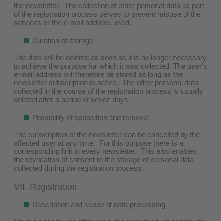
the newsletter. The collection of other personal data as part
of the registration process serves to prevent misuse of the
services or the e-mail address used.
Duration of storage
The data will be deleted as soon as it is no longer necessary
to achieve the purpose for which it was collected. The user's
e-mail address will therefore be stored as long as the
newsletter subscription is active. The other personal data
collected in the course of the registration process is usually
deleted after a period of seven days.
Possibility of opposition and removal
The subscription of the newsletter can be cancelled by the
affected user at any time. For this purpose there is a
corresponding link in every newsletter. This also enables
the revocation of consent to the storage of personal data
collected during the registration process.
VII. Registration
Description and scope of data processing