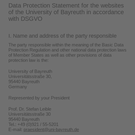
Data Protection Statement for the websites
of the University of Bayreuth in accordance
with DSGVO
I.
Name and address of the party responsible
The party responsible within the meaning of the Basic Data
Protection Regulation and other national data protection laws
of Member States as well as other provisions of data
protection law is the:
University of Bayreuth
Universitätsstraße 30,
95440 Bayreuth
Germany
Represented by your President
Prof. Dr. Stefan Leible
Universitätsstraße 30
95440 Bayreuth
Tel.: +49 (0)921 / 55-5201
E-mail:
praesident@uni-bayreuth.de