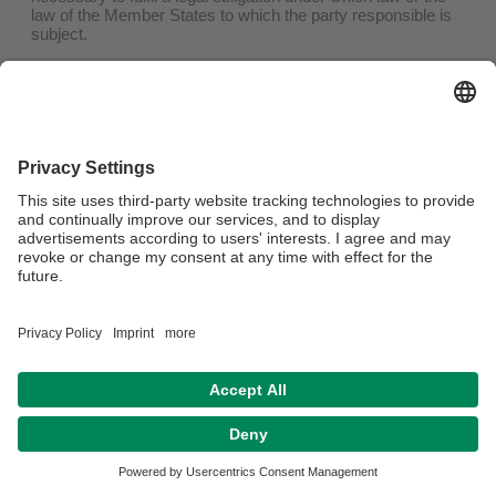
law of the Member States to which the party responsible is
subject.
(6) The personal data relating to you has been collected in
relation to information society services offered pursuant to
Art. 8 para. 1 DSGVO.
b) Information to third parties
If the party responsible has made the personal data
concerning you public and is obliged to delete it in
accordance with Art. 17 (1) DSGVO, he shall take
appropriate measures, including technical measures, taking
into account the available technology and the
implementation costs, to inform the persons responsible for
data processing, who process the personal data, that you,
as the person concerned, have requested them to delete all
links to this personal data or copies or replications of this
personal data.
(c) Exceptions
The right to deletion does not exist if the processing is
necessary.