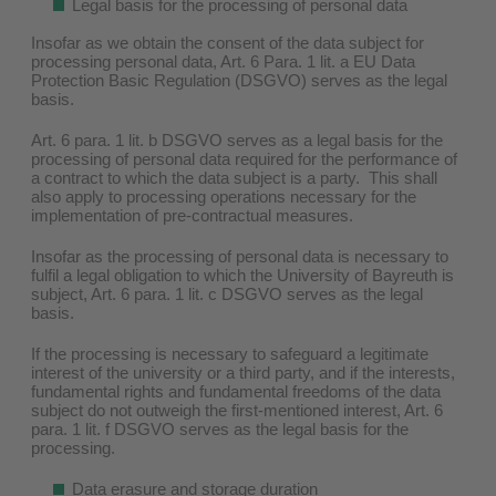
Legal basis for the processing of personal data
Insofar as we obtain the consent of the data subject for
processing personal data, Art. 6 Para. 1 lit. a EU Data
Protection Basic Regulation (DSGVO) serves as the legal
basis.
Art. 6 para. 1 lit. b DSGVO serves as a legal basis for the
processing of personal data required for the performance of
a contract to which the data subject is a party. This shall
also apply to processing operations necessary for the
implementation of pre-contractual measures.
Insofar as the processing of personal data is necessary to
fulfil a legal obligation to which the University of Bayreuth is
subject, Art. 6 para. 1 lit. c DSGVO serves as the legal
basis.
If the processing is necessary to safeguard a legitimate
interest of the university or a third party, and if the interests,
fundamental rights and fundamental freedoms of the data
subject do not outweigh the first-mentioned interest, Art. 6
para. 1 lit. f DSGVO serves as the legal basis for the
processing.
Data erasure and storage duration