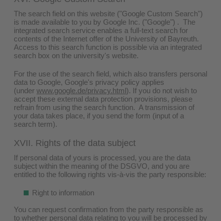
The search field on this website ("Google Custom Search")
is made available to you by Google Inc. ("Google") . The
integrated search service enables a full-text search for
contents of the Internet offer of the University of Bayreuth.
Access to this search function is possible via an integrated
search box on the university's website.
For the use of the search field, which also transfers personal
data to Google, Google's privacy policy applies
(under
www.google.de/privacy.html
). If you do not wish to
accept these external data protection provisions, please
refrain from using the search function. A transmission of
your data takes place, if you send the form (input of a
search term).
XVII. Rights of the data subject
If personal data of yours is processed, you are the data
subject within the meaning of the DSGVO, and you are
entitled to the following rights vis-à-vis the party responsible:
Right to information
You can request confirmation from the party responsible as
to whether personal data relating to you will be processed by