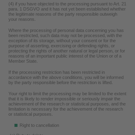
(4) if you have objected to the processing pursuant to Art. 21
para. 1 DSGVO and it has not yet been established whether
the legitimate reasons of the party responsible outweigh
your reasons.
Where the processing of personal data concerning you has
been restricted, such data may not be processed, with the
exception of its storage, without your consent or for the
purpose of asserting, exercising or defending rights, or
protecting the rights of another natural or legal person, or for
reasons of an important public interest of the Union or of a
Member State.
If the processing restriction has been restricted in
accordance with the above conditions, you will be informed
by the party responsible before the restriction is lifted.
Your right to limit the processing may be limited to the extent
that it is likely to render impossible or seriously impair the
achievement of the research or statistical purposes, and the
limitation is necessary for the achievement of the research
or statistical purposes.
Right to cancellation