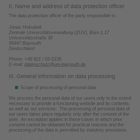
II. Name and address of data protection officer
The data protection officer of the party responsible is:
Jonas Holoubek
Zentrale Universitätsverwaltung (ZUV), Büro 1.17
Universitätsstraße 30
95447 Bayreuth
Deutschland
Phone: +49 921 / 55-5335
E-mail:
datenschutz@uni-bayreuth.de
III. General information on data processing
Scope of processing of personal data
We process the personal data of our users only to the extent
necessary to provide a functioning website and its contents,
as well as our services. The processing of personal data of
our users takes place regularly only after the consent of the
user. An exception applies in those cases in which prior
consent cannot be obtained for practical reasons and the
processing of the data is permitted by statutory provisions.