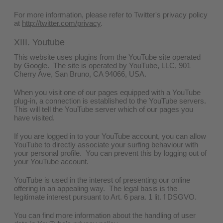
For more information, please refer to Twitter's privacy policy
at
http://twitter.com/privacy
.
XIII. Youtube
This website uses plugins from the YouTube site operated
by Google. The site is operated by YouTube, LLC, 901
Cherry Ave, San Bruno, CA 94066, USA.
When you visit one of our pages equipped with a YouTube
plug-in, a connection is established to the YouTube servers.
This will tell the YouTube server which of our pages you
have visited.
If you are logged in to your YouTube account, you can allow
YouTube to directly associate your surfing behaviour with
your personal profile. You can prevent this by logging out of
your YouTube account.
YouTube is used in the interest of presenting our online
offering in an appealing way. The legal basis is the
legitimate interest pursuant to Art. 6 para. 1 lit. f DSGVO.
You can find more information about the handling of user