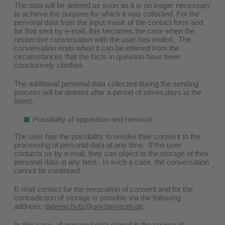
The data will be deleted as soon as it is no longer necessary
to achieve the purpose for which it was collected. For the
personal data from the input mask of the contact form and
for that sent by e-mail, this becomes the case when the
respective conversation with the user has ended. The
conversation ends when it can be inferred from the
circumstances that the facts in question have been
conclusively clarified.
The additional personal data collected during the sending
process will be deleted after a period of seven days at the
latest.
Possibility of opposition and removal
The user has the possibility to revoke their consent to the
processing of personal data at any time. If the user
contacts us by e-mail, they can object to the storage of their
personal data at any time. In such a case, the conversation
cannot be continued.
E-mail contact for the revocation of consent and for the
contradiction of storage is possible via the following
address:
datenschutz@uni-bayreuth.de
In this case, all personal data stored in the course of