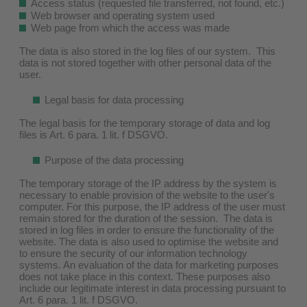
Access status (requested file transferred, not found, etc.)
Web browser and operating system used
Web page from which the access was made
The data is also stored in the log files of our system. This
data is not stored together with other personal data of the
user.
Legal basis for data processing
The legal basis for the temporary storage of data and log
files is Art. 6 para. 1 lit. f DSGVO.
Purpose of the data processing
The temporary storage of the IP address by the system is
necessary to enable provision of the website to the user's
computer. For this purpose, the IP address of the user must
remain stored for the duration of the session. The data is
stored in log files in order to ensure the functionality of the
website. The data is also used to optimise the website and
to ensure the security of our information technology
systems. An evaluation of the data for marketing purposes
does not take place in this context. These purposes also
include our legitimate interest in data processing pursuant to
Art. 6 para. 1 lit. f DSGVO.