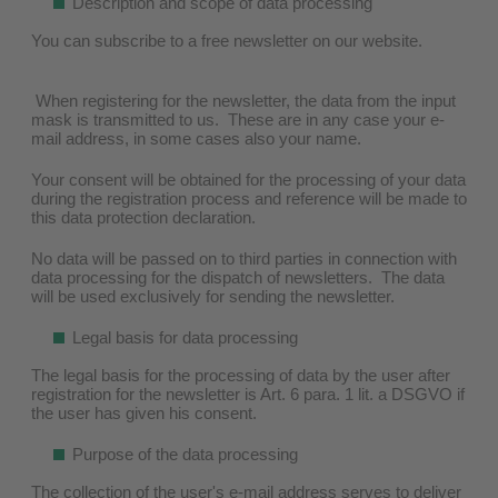
Description and scope of data processing
You can subscribe to a free newsletter on our website.
When registering for the newsletter, the data from the input
mask is transmitted to us. These are in any case your e-
mail address, in some cases also your name.
Your consent will be obtained for the processing of your data
during the registration process and reference will be made to
this data protection declaration.
No data will be passed on to third parties in connection with
data processing for the dispatch of newsletters. The data
will be used exclusively for sending the newsletter.
Legal basis for data processing
The legal basis for the processing of data by the user after
registration for the newsletter is Art. 6 para. 1 lit. a DSGVO if
the user has given his consent.
Purpose of the data processing
The collection of the user's e-mail address serves to deliver