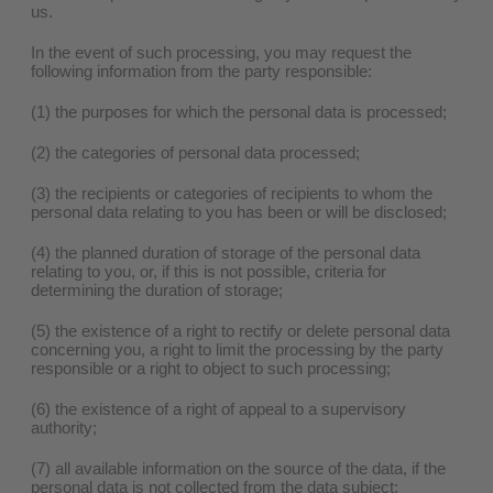
us.
In the event of such processing, you may request the
following information from the party responsible:
(1) the purposes for which the personal data is processed;
(2) the categories of personal data processed;
(3) the recipients or categories of recipients to whom the
personal data relating to you has been or will be disclosed;
(4) the planned duration of storage of the personal data
relating to you, or, if this is not possible, criteria for
determining the duration of storage;
(5) the existence of a right to rectify or delete personal data
concerning you, a right to limit the processing by the party
responsible or a right to object to such processing;
(6) the existence of a right of appeal to a supervisory
authority;
(7) all available information on the source of the data, if the
personal data is not collected from the data subject;