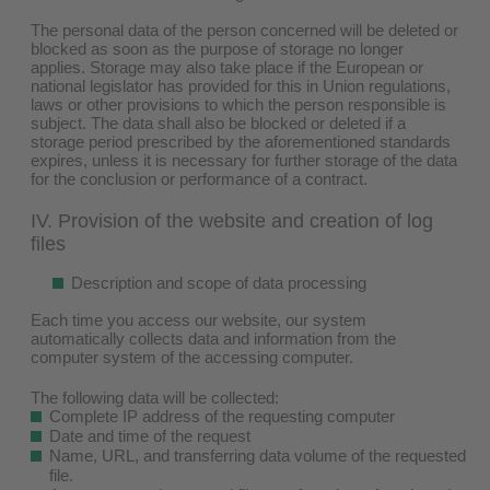
The personal data of the person concerned will be deleted or
blocked as soon as the purpose of storage no longer
applies. Storage may also take place if the European or
national legislator has provided for this in Union regulations,
laws or other provisions to which the person responsible is
subject. The data shall also be blocked or deleted if a
storage period prescribed by the aforementioned standards
expires, unless it is necessary for further storage of the data
for the conclusion or performance of a contract.
IV. Provision of the website and creation of log
files
Description and scope of data processing
Each time you access our website, our system
automatically collects data and information from the
computer system of the accessing computer.
The following data will be collected:
Complete IP address of the requesting computer
Date and time of the request
Name, URL, and transferring data volume of the requested
file.