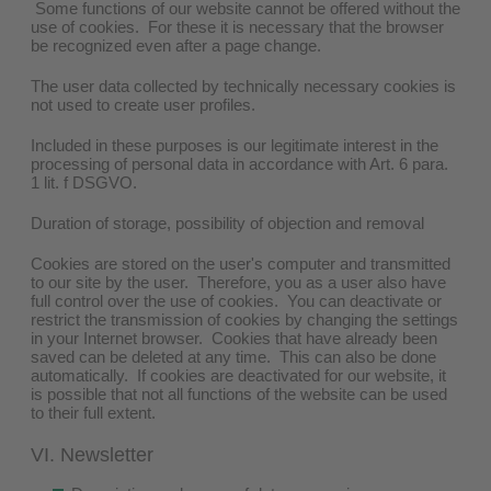
Some functions of our website cannot be offered without the
use of cookies. For these it is necessary that the browser
be recognized even after a page change.
The user data collected by technically necessary cookies is
not used to create user profiles.
Included in these purposes is our legitimate interest in the
processing of personal data in accordance with Art. 6 para.
1 lit. f DSGVO.
Duration of storage, possibility of objection and removal
Cookies are stored on the user's computer and transmitted
to our site by the user. Therefore, you as a user also have
full control over the use of cookies. You can deactivate or
restrict the transmission of cookies by changing the settings
in your Internet browser. Cookies that have already been
saved can be deleted at any time. This can also be done
automatically. If cookies are deactivated for our website, it
is possible that not all functions of the website can be used
to their full extent.
VI. Newsletter