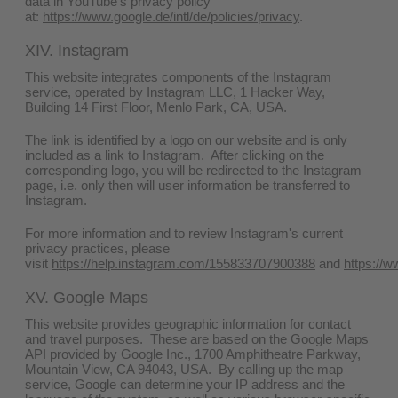
data in YouTube's privacy policy
at:
https://www.google.de/intl/de/policies/privacy
.
XIV. Instagram
This website integrates components of the Instagram
service, operated by Instagram LLC, 1 Hacker Way,
Building 14 First Floor, Menlo Park, CA, USA.
The link is identified by a logo on our website and is only
included as a link to Instagram. After clicking on the
corresponding logo, you will be redirected to the Instagram
page, i.e. only then will user information be transferred to
Instagram.
For more information and to review Instagram's current
privacy practices, please
visit
https://help.instagram.com/155833707900388
and
https://w
XV. Google Maps
This website provides geographic information for contact
and travel purposes. These are based on the Google Maps
API provided by Google Inc., 1700 Amphitheatre Parkway,
Mountain View, CA 94043, USA. By calling up the map
service, Google can determine your IP address and the