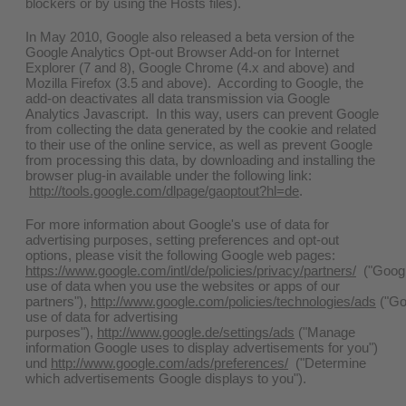
blockers or by using the Hosts files).
In May 2010, Google also released a beta version of the
Google Analytics Opt-out Browser Add-on for Internet
Explorer (7 and 8), Google Chrome (4.x and above) and
Mozilla Firefox (3.5 and above). According to Google, the
add-on deactivates all data transmission via Google
Analytics Javascript. In this way, users can prevent Google
from collecting the data generated by the cookie and related
to their use of the online service, as well as prevent Google
from processing this data, by downloading and installing the
browser plug-in available under the following link:
http://tools.google.com/dlpage/gaoptout?hl=de
.
For more information about Google's use of data for
advertising purposes, setting preferences and opt-out
options, please visit the following Google web pages:
https://www.google.com/intl/de/policies/privacy/partners/
("Googl
use of data when you use the websites or apps of our
partners"),
http://www.google.com/policies/technologies/ads
("Go
use of data for advertising
purposes"),
http://www.google.de/settings/ads
("Manage
information Google uses to display advertisements for you")
und
http://www.google.com/ads/preferences/
("Determine
which advertisements Google displays to you").