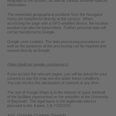
language of the system, as well as various browser-specific
information.
The requested geographical positions from the Navigator
menu are transferred directly to the service. When
accessing the page with a GPS-enabled device, the location
position can also be transmitted. Further personal data will
not be transferred to Google.
Google uses cookies. The data processing procedures as
well as the purposes of the processing can be inquired and
viewed directly at Google
(
https://policies.google.com/privacy
).
If you access the relevant pages, you will be asked for your
consent to use the map service under these conditions.
You can revoke this declaration of consent at any time.
The use of Google Maps is in the interest of quick retrieval
of the facilities represented on the websites of the University
of Bayreuth. The legal basis is the legitimate interest
pursuant to Art. 6 para. 1 lit. f DSGVO.
XVI. Google Custom Search