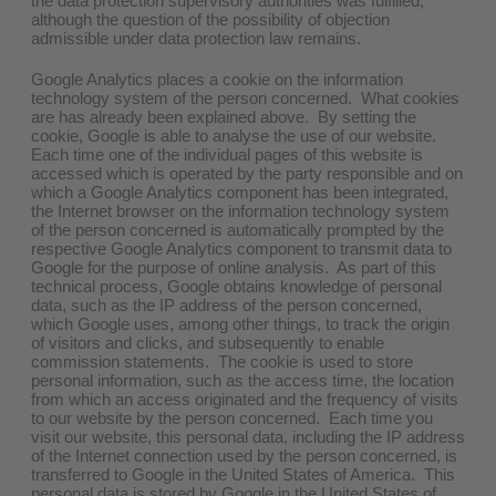
the data protection supervisory authorities was fulfilled,
although the question of the possibility of objection
admissible under data protection law remains.
Google Analytics places a cookie on the information
technology system of the person concerned. What cookies
are has already been explained above. By setting the
cookie, Google is able to analyse the use of our website.
Each time one of the individual pages of this website is
accessed which is operated by the party responsible and on
which a Google Analytics component has been integrated,
the Internet browser on the information technology system
of the person concerned is automatically prompted by the
respective Google Analytics component to transmit data to
Google for the purpose of online analysis. As part of this
technical process, Google obtains knowledge of personal
data, such as the IP address of the person concerned,
which Google uses, among other things, to track the origin
of visitors and clicks, and subsequently to enable
commission statements. The cookie is used to store
personal information, such as the access time, the location
from which an access originated and the frequency of visits
to our website by the person concerned. Each time you
visit our website, this personal data, including the IP address
of the Internet connection used by the person concerned, is
transferred to Google in the United States of America. This
personal data is stored by Google in the United States of