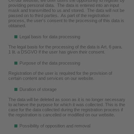
On our website, we offer users the opportunity to register by
providing personal data. The data is entered into an input
mask and transmitted to us and stored. The data will not be
passed on to third parties. As part of the registration
process, the user's consent to the processing of this data is
obtained.
Legal basis for data processing
The legal basis for the processing of the data is Art. 6 para.
1 lit. a DSGVO if the user has given their consent.
Purpose of the data processing
Registration of the user is required for the provision of
certain content and services on our website.
Duration of storage
The data will be deleted as soon as it is no longer necessary
to achieve the purpose for which it was collected. This is the
case for the data collected during the registration process if
the registration is cancelled or modified on our website.
Possibility of opposition and removal