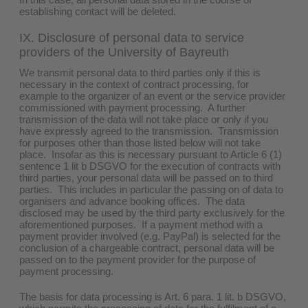
establishing contact will be deleted.
IX. Disclosure of personal data to service
providers of the University of Bayreuth
We transmit personal data to third parties only if this is
necessary in the context of contract processing, for
example to the organizer of an event or the service provider
commissioned with payment processing. A further
transmission of the data will not take place or only if you
have expressly agreed to the transmission. Transmission
for purposes other than those listed below will not take
place. Insofar as this is necessary pursuant to Article 6 (1)
sentence 1 lit b DSGVO for the execution of contracts with
third parties, your personal data will be passed on to third
parties. This includes in particular the passing on of data to
organisers and advance booking offices. The data
disclosed may be used by the third party exclusively for the
aforementioned purposes. If a payment method with a
payment provider involved (e.g. PayPal) is selected for the
conclusion of a chargeable contract, personal data will be
passed on to the payment provider for the purpose of
payment processing.
The basis for data processing is Art. 6 para. 1 lit. b DSGVO,