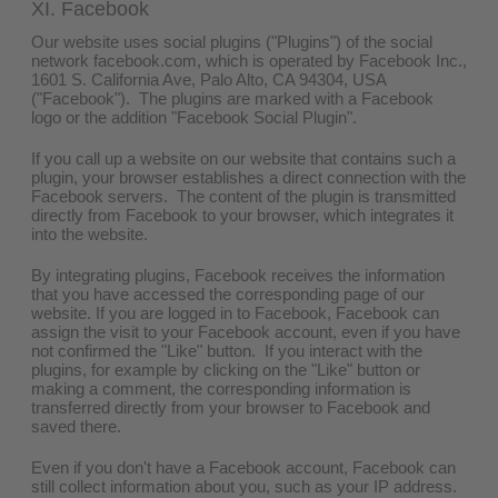
XI. Facebook
Our website uses social plugins ("Plugins") of the social
network facebook.com, which is operated by Facebook Inc.,
1601 S. California Ave, Palo Alto, CA 94304, USA
("Facebook"). The plugins are marked with a Facebook
logo or the addition "Facebook Social Plugin".
If you call up a website on our website that contains such a
plugin, your browser establishes a direct connection with the
Facebook servers. The content of the plugin is transmitted
directly from Facebook to your browser, which integrates it
into the website.
By integrating plugins, Facebook receives the information
that you have accessed the corresponding page of our
website. If you are logged in to Facebook, Facebook can
assign the visit to your Facebook account, even if you have
not confirmed the "Like" button. If you interact with the
plugins, for example by clicking on the "Like" button or
making a comment, the corresponding information is
transferred directly from your browser to Facebook and
saved there.
Even if you don't have a Facebook account, Facebook can
still collect information about you, such as your IP address.