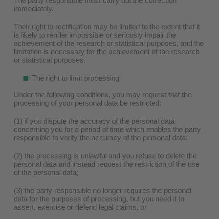
The party responsible must carry out the correction
immediately.
Their right to rectification may be limited to the extent that it
is likely to render impossible or seriously impair the
achievement of the research or statistical purposes, and the
limitation is necessary for the achievement of the research
or statistical purposes.
The right to limit processing
Under the following conditions, you may request that the
processing of your personal data be restricted:
(1) if you dispute the accuracy of the personal data
concerning you for a period of time which enables the party
responsible to verify the accuracy of the personal data;
(2) the processing is unlawful and you refuse to delete the
personal data and instead request the restriction of the use
of the personal data;
(3) the party responsible no longer requires the personal
data for the purposes of processing, but you need it to
assert, exercise or defend legal claims, or